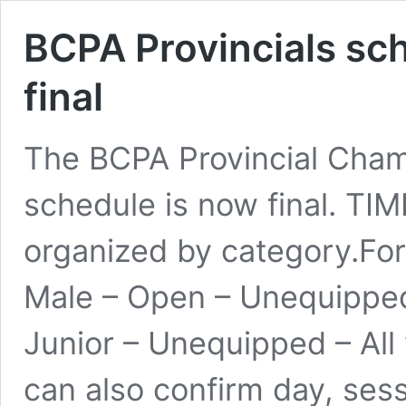
BCPA Provincials sc
final
The BCPA Provincial Cham
schedule is now final. TI
organized by category.Fo
Male – Open – Unequipped
Junior – Unequipped – Al
can also confirm day, sess