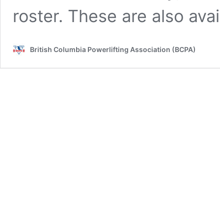
roster. These are also ava
British Columbia Powerlifting Association (BCPA)