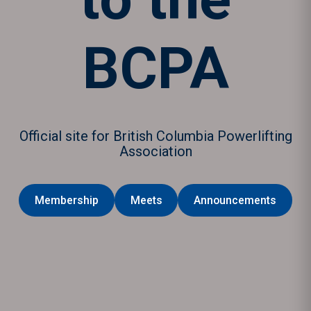
BCPA
Official site for British Columbia Powerlifting
Association
Membership
Meets
Announcements