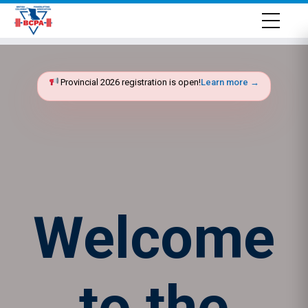
Provincial 2026 registration is open!
Learn more →
Welcome
to the